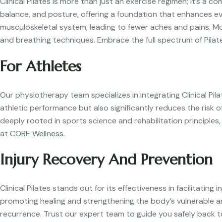
Clinical Pilates is more than just an exercise regimen; it’s a 
balance, and posture, offering a foundation that enhances ev
musculoskeletal system, leading to fewer aches and pains. M
and breathing techniques. Embrace the full spectrum of Pilat
For Athletes
Our physiotherapy team specializes in integrating Clinical Pila
athletic performance but also significantly reduces the risk 
deeply rooted in sports science and rehabilitation principles
at
CORE Wellness
.
Injury Recovery And Prevention
Clinical Pilates stands out for its effectiveness in facilitatin
promoting healing and strengthening the body’s vulnerable a
recurrence. Trust our expert team to guide you safely back t