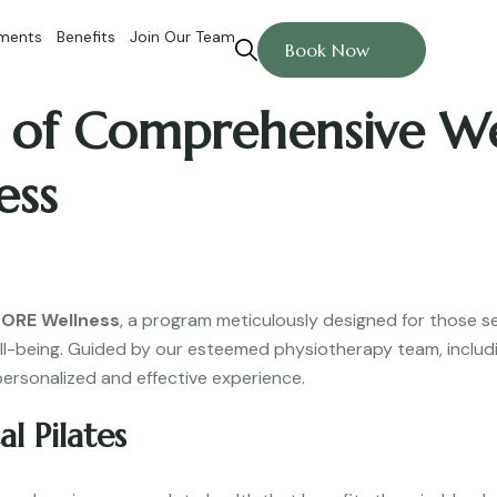
ments
Benefits
Join Our Team
Book Now
of Comprehensive Well
ess
 CORE Wellness
, a program meticulously designed for those s
ll-being. Guided by our esteemed physiotherapy team, includin
personalized and effective experience.
l Pilates