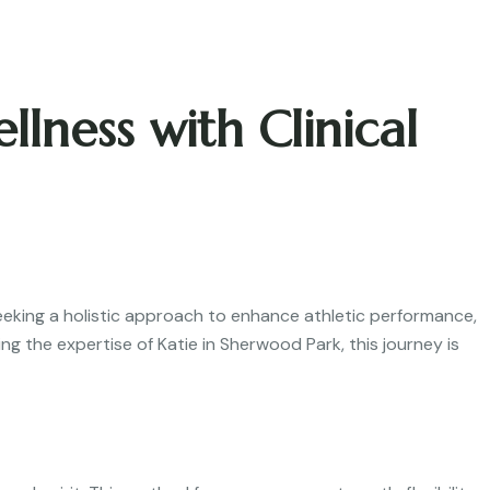
ness with Clinical
eeking a holistic approach to enhance athletic performance,
g the expertise of Katie in Sherwood Park, this journey is