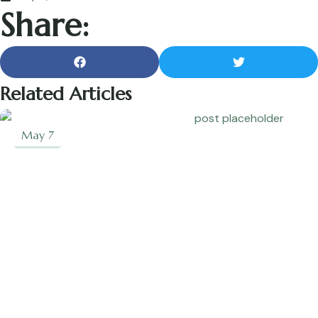
Share:
Related Articles
May 7