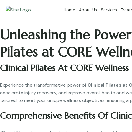
Home
About Us
Services
Treat
Unleashing the Power 
Pilates at CORE Welln
Clinical Pilates At CORE Wellness
Experience the transformative power of
Clinical Pilates at
accelerate injury recovery, and improve overall health and we
tailored to meet your unique wellness objectives, ensuring a 
Comprehensive Benefits Of Clinica