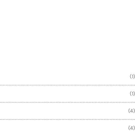
(1)
(1)
(4)
(4)