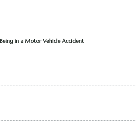
Being in a Motor Vehicle Accident