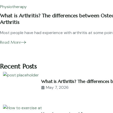
Physiotherapy
What is Arthritis? The differences between Ost
Arthritis
Most people have had experience with arthritis at some point i
Read More
Recent Posts
What is Arthritis? The differences
May 7, 2026