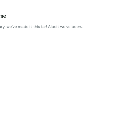
ome
, we’ve made it this far! Albeit we’ve been...