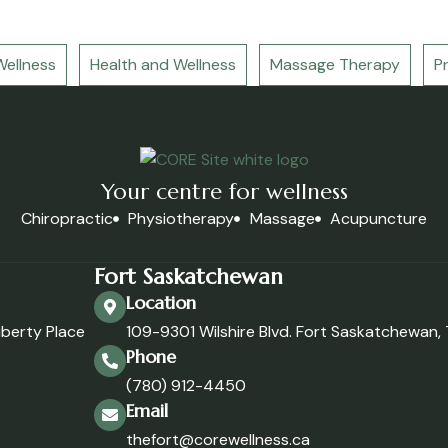
ellness
Health and Wellness
Massage Therapy
P
Your centre for wellness
Chiropractic
Physiotherapy
Massage
Acupuncture
Fort Saskatchewan
Location
iberty Place
109-9301 Wilshire Blvd. Fort Saskatchewan
Phone
(780) 912-4450
Email
thefort@corewellness.ca