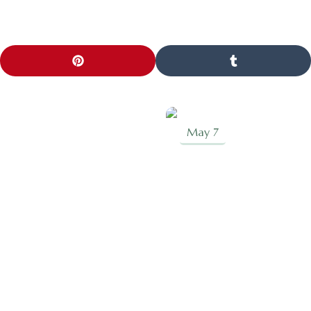
May 7