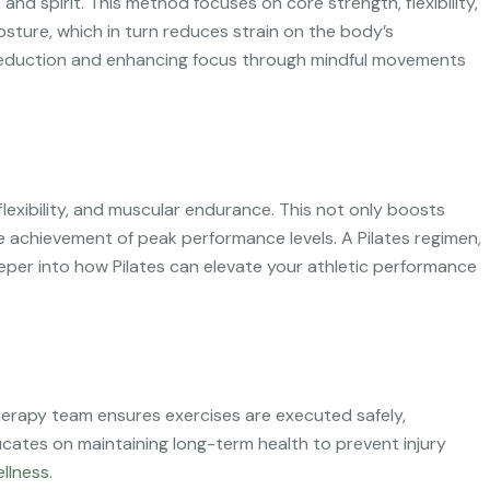
and spirit. This method focuses on core strength, flexibility,
osture, which in turn reduces strain on the body’s
s reduction and enhancing focus through mindful movements
, flexibility, and muscular endurance. This not only boosts
he achievement of peak performance levels. A Pilates regimen,
deeper into how Pilates can elevate your athletic performance
iotherapy team ensures exercises are executed safely,
cates on maintaining long-term health to prevent injury
llness
.