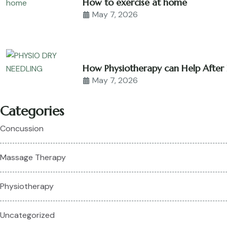
How to exercise at home
May 7, 2026
How Physiotherapy can Help After 
May 7, 2026
Categories
Concussion
Massage Therapy
Physiotherapy
Uncategorized