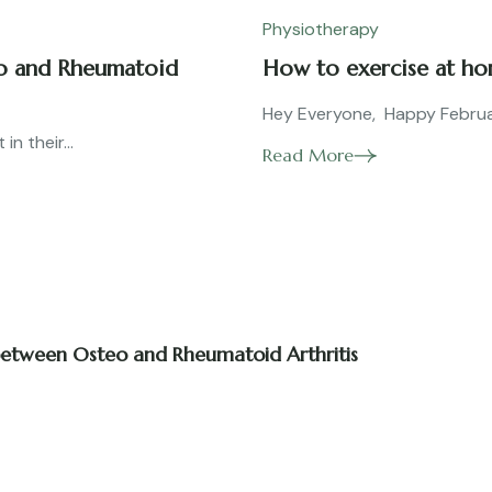
Physiotherapy
eo and Rheumatoid
How to exercise at h
Hey Everyone, Happy February
n their...
Read More
 between Osteo and Rheumatoid Arthritis