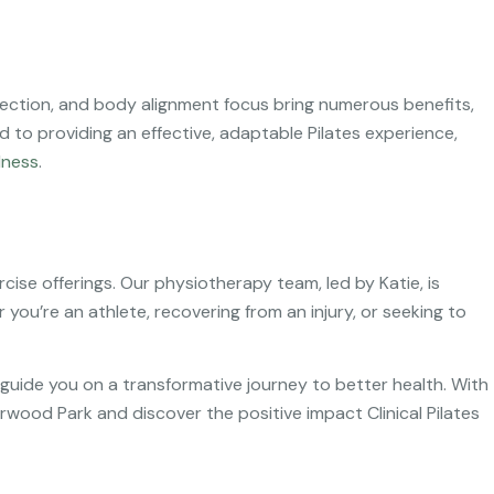
correction, and body alignment focus bring numerous benefits,
 to providing an effective, adaptable Pilates experience,
lness
.
rcise offerings. Our physiotherapy team, led by Katie, is
you’re an athlete, recovering from an injury, or seeking to
guide you on a transformative journey to better health. With
erwood Park and discover the positive impact Clinical Pilates