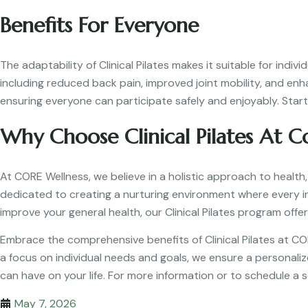
Benefits For Everyone
The adaptability of Clinical Pilates makes it suitable for indi
including reduced back pain, improved joint mobility, and en
ensuring everyone can participate safely and enjoyably. Start 
Why Choose Clinical Pilates At C
At CORE Wellness, we believe in a holistic approach to health,
dedicated to creating a nurturing environment where every ind
improve your general health, our Clinical Pilates program offer
Embrace the comprehensive benefits of Clinical Pilates at C
a focus on individual needs and goals, we ensure a personalize
can have on your life. For more information or to schedule a s
May 7, 2026