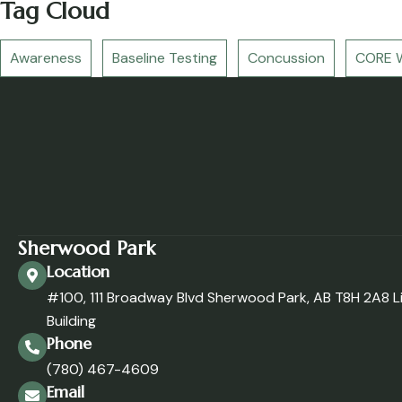
Tag Cloud
Awareness
Baseline Testing
Concussion
CORE W
Sherwood Park
Location
#100, 111 Broadway Blvd Sherwood Park, AB T8H 2A8 L
Building
Phone
(780) 467-4609
Email