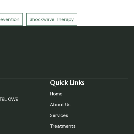
revention
Shockwave Therapy
Quick Links
Home
, T8L 0W9
About Us
Services
Treatments