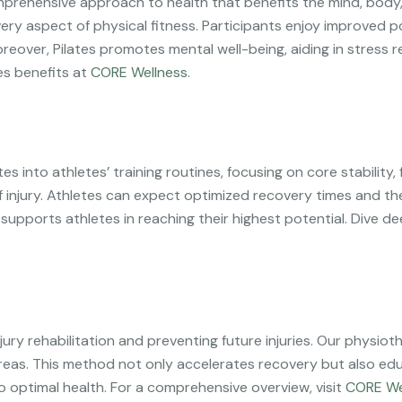
comprehensive approach to health that benefits the mind, body, 
ery aspect of physical fitness. Participants enjoy improved p
oreover, Pilates promotes mental well-being, aiding in stres
es benefits at
CORE Wellness
.
tes into athletes’ training routines, focusing on core stability
of injury. Athletes can expect optimized recovery times and t
, supports athletes in reaching their highest potential. Dive 
g injury rehabilitation and preventing future injuries. Our phys
reas. This method not only accelerates recovery but also edu
o optimal health. For a comprehensive overview, visit
CORE We