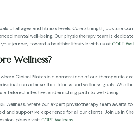
viduals of all ages and fitness levels. Core strength, posture 
hanced mental well-being. Our physiotherapy team is dedicated
your journey toward a healthier lifestyle with us at
CORE Wel
ore Wellness?
 where Clinical Pilates is a cornerstone of our therapeutic exe
ividual can achieve their fitness and wellness goals. Whether 
s a tailored, effective, and enriching path to well-being.
ORE Wellness, where our expert physiotherapy team awaits to 
d and supportive experience for all our clients. Join us in Sh
ession, please visit
CORE Wellness
.