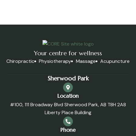
Your centre for wellness
Chiropractic
Physiotherapy
Massage
Acupuncture
Sherwood Park
Location
#100, 111 Broadway Blvd Sherwood Park, AB T8H 2A8
Liberty Place Building
Phone