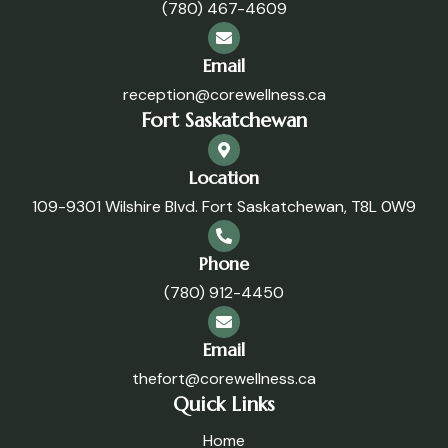
(780) 467-4609
Email
reception@corewellness.ca
Fort Saskatchewan
Location
109-9301 Wilshire Blvd. Fort Saskatchewan, T8L 0W9
Phone
(780) 912-4450
Email
thefort@corewellness.ca
Quick Links
Home