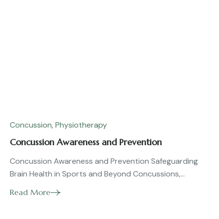
Concussion
,
Physiotherapy
Concussion Awareness and Prevention
Concussion Awareness and Prevention Safeguarding
Brain Health in Sports and Beyond Concussions,...
Read More