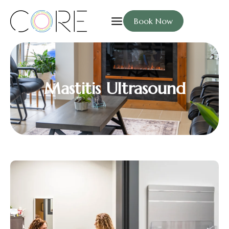
Book Now
Mastitis Ultrasound