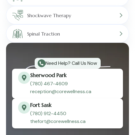
Shockwave Therapy
Spinal Traction
Need Help? Call Us Now
Sherwood Park
(780) 467-4609
reception@corewellness.ca
Fort Sask
(780) 912-4450
thefort@corewellness.ca