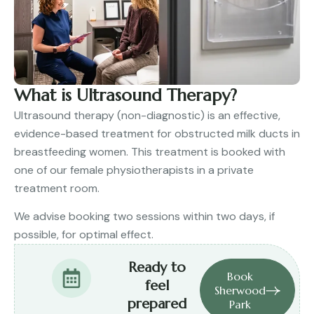
What is Ultrasound Therapy?
Ultrasound therapy (non-diagnostic) is an effective,
evidence-based treatment for obstructed milk ducts in
breastfeeding women. This treatment is booked with
one of our female physiotherapists in a private
treatment room.
We advise booking two sessions within two days, if
possible, for optimal effect.
Ready to
Book
feel
Sherwood
prepared
Park