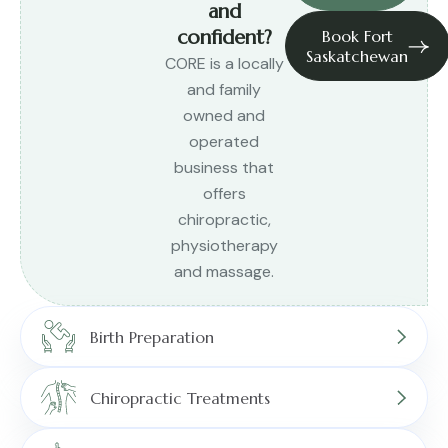
and
confident?
Book Fort
Saskatchewan
CORE is a locally
and family
owned and
operated
business that
offers
chiropractic,
physiotherapy
and massage.
Birth Preparation
Chiropractic Treatments