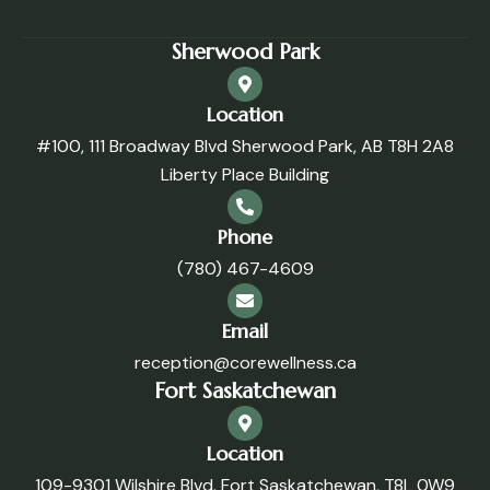
Sherwood Park
Location
#100, 111 Broadway Blvd Sherwood Park, AB T8H 2A8
Liberty Place Building
Phone
(780) 467-4609
Email
reception@corewellness.ca
Fort Saskatchewan
Location
109-9301 Wilshire Blvd. Fort Saskatchewan, T8L 0W9