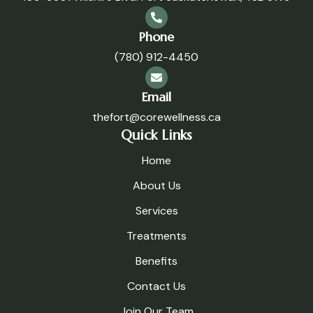
Phone
(780) 912-4450
Email
thefort@corewellness.ca
Quick Links
Home
About Us
Services
Treatments
Benefits
Contact Us
Join Our Team