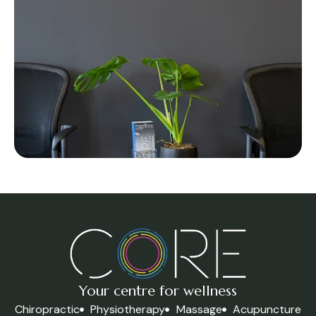
Your centre for wellness
Chiropractic
Physiotherapy
Massage
Acupuncture