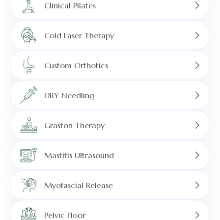
Clinical Pilates
Cold Laser Therapy
Custom Orthotics
DRY Needling
Graston Therapy
Mastitis Ultrasound
Myofascial Release
Pelvic Floor